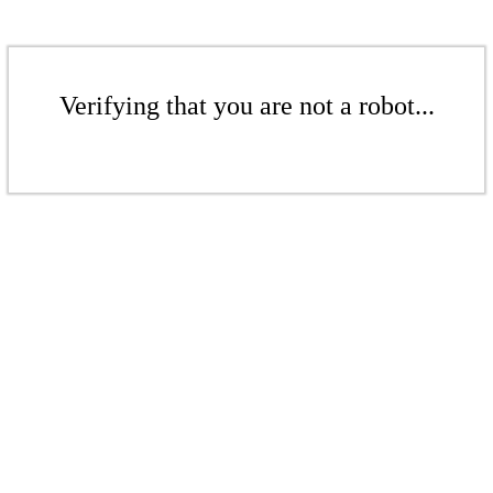
Verifying that you are not a robot...